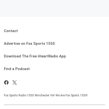
Contact
Advertise on Fox Sports 1550
Download The Free iHeartRadio App
Find a Podcast
Fox Sports Radio 1550 Winchester VA! We Are Fox Sports 1550!