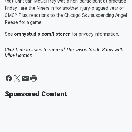
that Christian McCaffrey was a non-participant at practice
Friday... are the Niners in for another injury-plagued year of
CMC? Plus, reactions to the Chicago Sky suspending Angel
Reese for a game.
See
omnystudio.com/listener
for privacy information.
Click here to listen to more of
The Jason Smith Show with
Mike Harmon
Sponsored Content