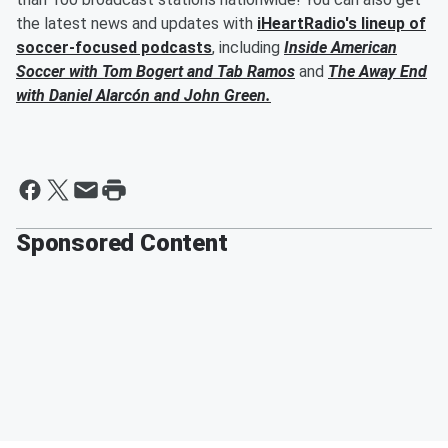
the latest news and updates with
iHeartRadio's lineup of
soccer-focused podcasts
, including
Inside American
Soccer with
Tom Bogert
and
Tab Ramos
and
The Away End
with
Daniel Alarcón
and
John Green
.
Sponsored Content