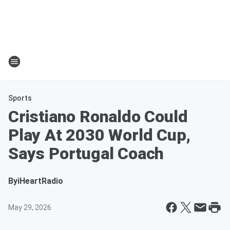
Sports
Cristiano Ronaldo Could
Play At 2030 World Cup,
Says Portugal Coach
By
iHeartRadio
May 29, 2026