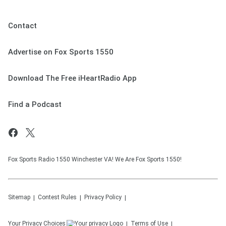
Contact
Advertise on Fox Sports 1550
Download The Free iHeartRadio App
Find a Podcast
Fox Sports Radio 1550 Winchester VA! We Are Fox Sports 1550!
Sitemap
Contest Rules
Privacy Policy
Your Privacy Choices
Terms of Use