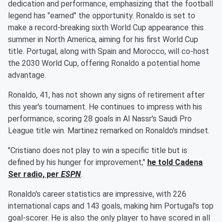
dedication and performance, emphasizing that the football
legend has "earned" the opportunity. Ronaldo is set to
make a record-breaking sixth World Cup appearance this
summer in North America, aiming for his first World Cup
title. Portugal, along with Spain and Morocco, will co-host
the 2030 World Cup, offering Ronaldo a potential home
advantage.
Ronaldo, 41, has not shown any signs of retirement after
this year's tournament. He continues to impress with his
performance, scoring 28 goals in Al Nassr's Saudi Pro
League title win. Martinez remarked on Ronaldo's mindset.
"Cristiano does not play to win a specific title but is
defined by his hunger for improvement,"
he told Cadena
Ser radio, per
ESPN
.
Ronaldo's career statistics are impressive, with 226
international caps and 143 goals, making him Portugal's top
goal-scorer. He is also the only player to have scored in all