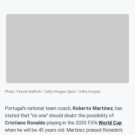
Photo
:
Yasser Bakhsh / Getty Images Sport / Getty Images
Portugal's national team coach,
Roberto Martinez
, has
stated that "no one" should doubt the possibility of
Cristiano Ronaldo
playing in the 2030 FIFA
World Cup
when he will be 45 years old. Martinez praised Ronaldo's