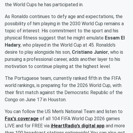
the World Cups he has participated in.
As Ronaldo continues to defy age and expectations, the
possibility of him playing in the 2030 World Cup remains a
topic of interest. His commitment to the sport and his
physical fitness suggest that he might emulate
Essam El
Hadary
, who played in the World Cup at 45. Ronaldo's
desire to play alongside his son,
Cristiano Junior
, who is
pursuing a professional career, adds another layer to his
motivation to continue playing at the highest level.
The Portuguese team, currently ranked fifth in the FIFA
world rankings, is preparing for the 2026 World Cup, with
their first match against the Democratic Republic of the
Congo on June 17 in Houston.
You can follow the US Men's National Team and listen to
Fox's coverage
of all 104 FIFA World Cup 2026 games
LIVE and for FREE via
iHeartRadio’s digital app
and more
than 100 broadcast stations nationwide! You can also get