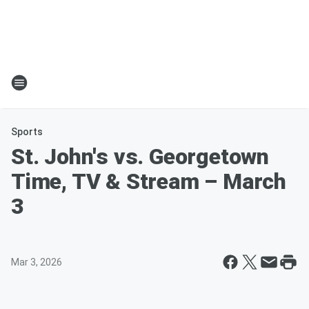
Sports
St. John's vs. Georgetown
Time, TV & Stream – March
3
Mar 3, 2026