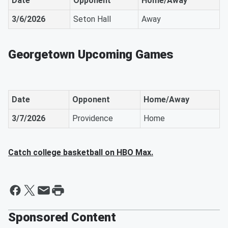
Date
Opponent
Home/Away
3/6/2026
Seton Hall
Away
Georgetown Upcoming Games
Date
Opponent
Home/Away
3/7/2026
Providence
Home
Catch college basketball on HBO Max.
Sponsored Content