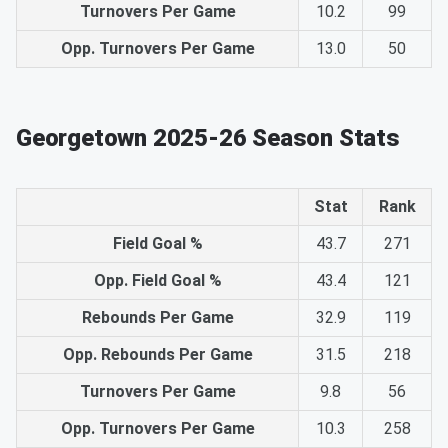
Turnovers Per Game
10.2
99
Opp. Turnovers Per Game
13.0
50
Georgetown 2025-26 Season Stats
Stat
Rank
Field Goal %
43.7
271
Opp. Field Goal %
43.4
121
Rebounds Per Game
32.9
119
Opp. Rebounds Per Game
31.5
218
Turnovers Per Game
9.8
56
Opp. Turnovers Per Game
10.3
258