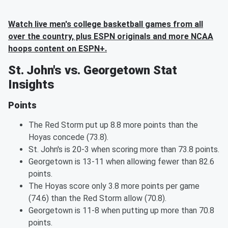
Watch live men's college basketball games from all
over the country, plus ESPN originals and more NCAA
hoops content on ESPN+.
St. John's vs. Georgetown Stat
Insights
Points
The Red Storm put up 8.8 more points than the
Hoyas concede (73.8).
St. John's is 20-3 when scoring more than 73.8 points.
Georgetown is 13-11 when allowing fewer than 82.6
points.
The Hoyas score only 3.8 more points per game
(74.6) than the Red Storm allow (70.8).
Georgetown is 11-8 when putting up more than 70.8
points.