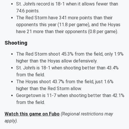
St. John's record is 18-1 when it allows fewer than
74.6 points.
The Red Storm have 341 more points than their
opponents this year (11.8 per game), and the Hoyas
have 21 more than their opponents (0.8 per game).
Shooting
The Red Storm shoot 45.3% from the field, only 1.9%
higher than the Hoyas allow defensively.
St. John's is 18-1 when shooting better than 43.4%
from the field.
The Hoyas shoot 43.7% from the field, just 1.6%
higher than the Red Storm allow.
Georgetown is 11-7 when shooting better than 42.1%
from the field.
Watch this game on Fubo
(Regional restrictions may
apply)
.