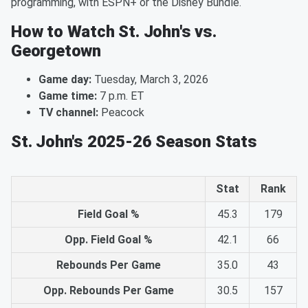
programming, with ESPN+ or the Disney Bundle.
How to Watch St. John's vs.
Georgetown
Game day:
Tuesday, March 3, 2026
Game time:
7 p.m. ET
TV channel:
Peacock
St. John's 2025-26 Season Stats
Stat
Rank
Field Goal %
45.3
179
Opp. Field Goal %
42.1
66
Rebounds Per Game
35.0
43
Opp. Rebounds Per Game
30.5
157