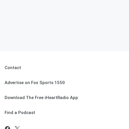
Contact
Advertise on Fox Sports 1550
Download The Free iHeartRadio App
Find a Podcast