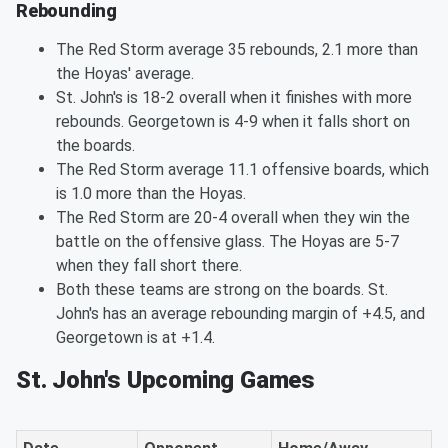
Rebounding
The Red Storm average 35 rebounds, 2.1 more than
the Hoyas' average.
St. John's is 18-2 overall when it finishes with more
rebounds. Georgetown is 4-9 when it falls short on
the boards.
The Red Storm average 11.1 offensive boards, which
is 1.0 more than the Hoyas.
The Red Storm are 20-4 overall when they win the
battle on the offensive glass. The Hoyas are 5-7
when they fall short there.
Both these teams are strong on the boards. St.
John's has an average rebounding margin of +4.5, and
Georgetown is at +1.4.
St. John's Upcoming Games