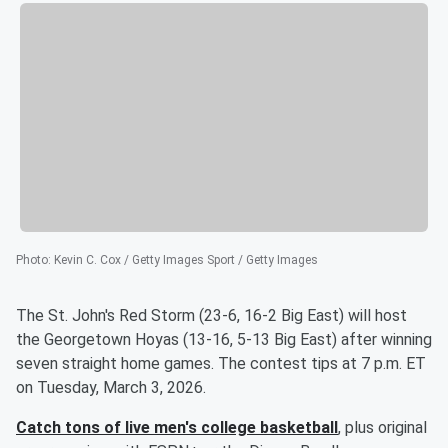
Photo
:
Kevin C. Cox / Getty Images Sport / Getty Images
The St. John's Red Storm (23-6, 16-2 Big East) will host
the Georgetown Hoyas (13-16, 5-13 Big East) after winning
seven straight home games. The contest tips at 7 p.m. ET
on Tuesday, March 3, 2026.
Catch tons of live men's college basketball
, plus original