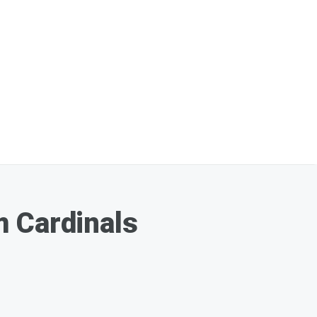
m Cardinals