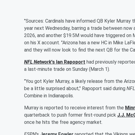
"Sources: Cardinals have informed QB Kyler Murray th
year next Wednesday, barring a trade between now a
2026, and another $19.5M would have triggered on M
on his X account. "Arizona has a new HC in Mike LaFl
and they will now look to find the next QB for the C
NFL Network
's
Ian Rapoport
had previously reporte
a last-minute trade on Sunday (March 1).
"You got Kyler Murray, a likely release from the Ariz
be a little surprised about," Rapoport said during
NFL
Combine in Indianapolis.
Murray is reported to receive interest from the
Minn
quarterback to push former first-round pick
J.J. Mc
once he hits the free agency market.
ESPN
's
Jeremy Fowler
reported that the Vikings we