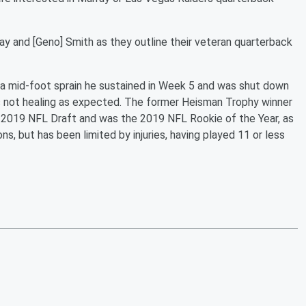
ray and [Geno] Smith as they outline their veteran quarterback
o a mid-foot sprain he sustained in Week 5 and was shut down
as not healing as expected. The former Heisman Trophy winner
he 2019 NFL Draft and was the 2019 NFL Rookie of the Year, as
s, but has been limited by injuries, having played 11 or less