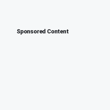
Sponsored Content