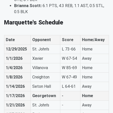
Brianna Scott:
6.1 PTS, 4.3 REB, 1.1 AST, 0.5 STL,
0.5 BLK
Marquette's Schedule
Date
Opponent
Score
Home/Away
12/29/2025
St. John's
L 73-66
Home
1/1/2026
Xavier
W 67-54
Away
1/4/2026
Villanova
W 85-69
Home
1/8/2026
Creighton
W 67-49
Home
1/14/2026
Seton Hall
L 64-61
Away
1/17/2026
Georgetown
-
Home
1/21/2026
St. John's
-
Away