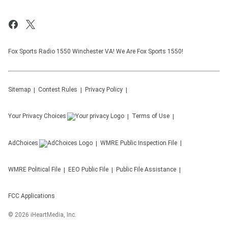
Fox Sports Radio 1550 Winchester VA! We Are Fox Sports 1550!
Sitemap
Contest Rules
Privacy Policy
Your Privacy Choices
Terms of Use
AdChoices
WMRE
Public Inspection File
WMRE
Political File
EEO Public File
Public File Assistance
FCC Applications
©
2026
iHeartMedia, Inc.