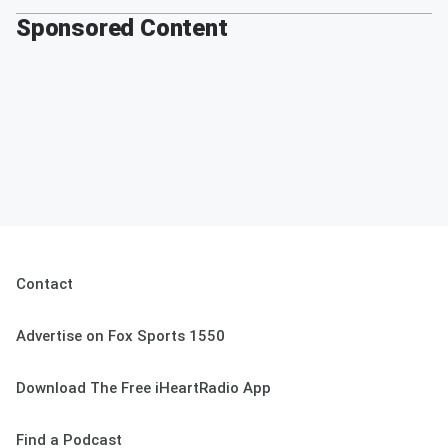
Sponsored Content
Contact
Advertise on Fox Sports 1550
Download The Free iHeartRadio App
Find a Podcast