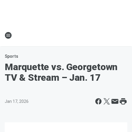
Sports
Marquette vs. Georgetown
TV & Stream – Jan. 17
Jan 17, 2026