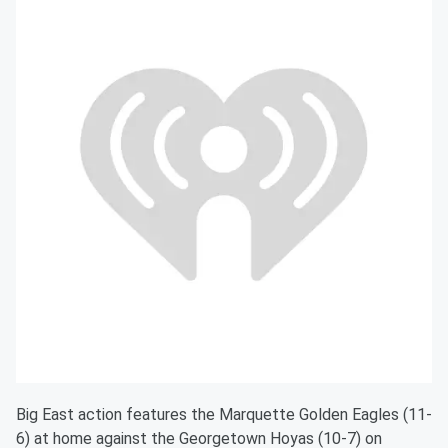
Big East action features the Marquette Golden Eagles (11-
6) at home against the Georgetown Hoyas (10-7) on