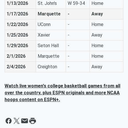
1/13/2026
St. John's
W 59-34
Home
1/17/2026
Marquette
-
Away
1/22/2026
UConn
-
Home
1/25/2026
Xavier
-
Away
1/29/2026
Seton Hall
-
Home
2/1/2026
Marquette
-
Home
2/4/2026
Creighton
-
Away
Watch live women's college basketball games from all
over the country, plus ESPN originals and more NCAA
hoops content on ESPN+.