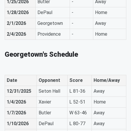
1/25/2026
Butler
-
Away
1/28/2026
DePaul
-
Home
2/1/2026
Georgetown
-
Away
2/4/2026
Providence
-
Home
Georgetown's Schedule
Date
Opponent
Score
Home/Away
12/31/2025
Seton Hall
L 81-36
Away
1/4/2026
Xavier
L 52-51
Home
1/7/2026
Butler
W 63-46
Away
1/10/2026
DePaul
L 80-77
Away