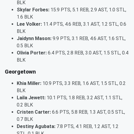
BLK
Skylar Forbes:
15.9 PTS, 5.1 REB, 2.9 AST, 1.0 STL,
1.6 BLK
Lee Volker:
11.4 PTS, 4.6 REB, 3.1 AST, 1.2 STL, 0.6
BLK
Jaidynn Mason:
9.9 PTS, 3.1 REB, 4.6 AST, 1.6 STL,
0.5 BLK
Olivia Porter:
6.4 PTS, 2.8 REB, 3.0 AST, 1.5 STL, 0.4
BLK
Georgetown
Khia Miller:
10.9 PTS, 3.3 REB, 1.6 AST, 1.5 STL, 0.2
BLK
Laila Jewett:
10.1 PTS, 1.8 REB, 3.2 AST, 1.1 STL,
0.2 BLK
Cristen Carter:
6.6 PTS, 5.8 REB, 1.3 AST, 0.5 STL,
0.7 BLK
Destiny Agubata:
7.8 PTS, 4.1 REB, 1.2 AST, 1.2
STL, 0.1 BLK