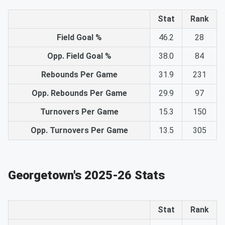
Stat
Rank
Field Goal %
46.2
28
Opp. Field Goal %
38.0
84
Rebounds Per Game
31.9
231
Opp. Rebounds Per Game
29.9
97
Turnovers Per Game
15.3
150
Opp. Turnovers Per Game
13.5
305
Georgetown's 2025-26 Stats
Stat
Rank