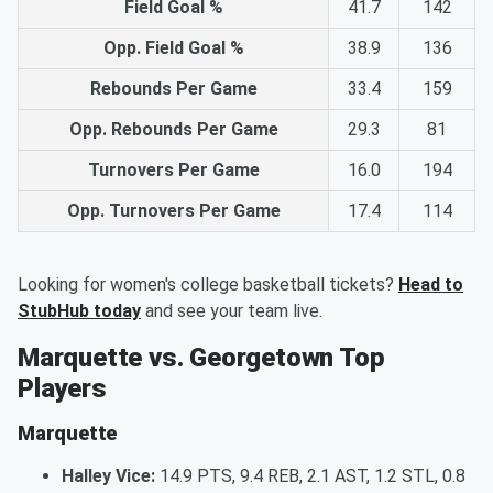
Field Goal %
41.7
142
Opp. Field Goal %
38.9
136
Rebounds Per Game
33.4
159
Opp. Rebounds Per Game
29.3
81
Turnovers Per Game
16.0
194
Opp. Turnovers Per Game
17.4
114
Looking for women's college basketball tickets?
Head to
StubHub today
and see your team live.
Marquette vs. Georgetown Top
Players
Marquette
Halley Vice:
14.9 PTS, 9.4 REB, 2.1 AST, 1.2 STL, 0.8