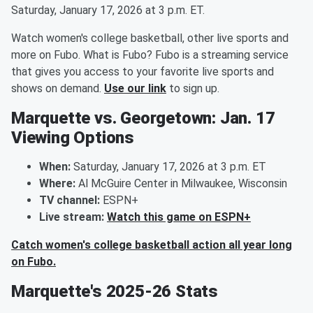
Saturday, January 17, 2026 at 3 p.m. ET.
Watch women's college basketball, other live sports and
more on Fubo. What is Fubo? Fubo is a streaming service
that gives you access to your favorite live sports and
shows on demand.
Use our link
to sign up.
Marquette vs. Georgetown: Jan. 17
Viewing Options
When:
Saturday, January 17, 2026 at 3 p.m. ET
Where:
Al McGuire Center in Milwaukee, Wisconsin
TV channel:
ESPN+
Live stream:
Watch this game on ESPN+
Catch women's college basketball action all year long
on Fubo.
Marquette's 2025-26 Stats