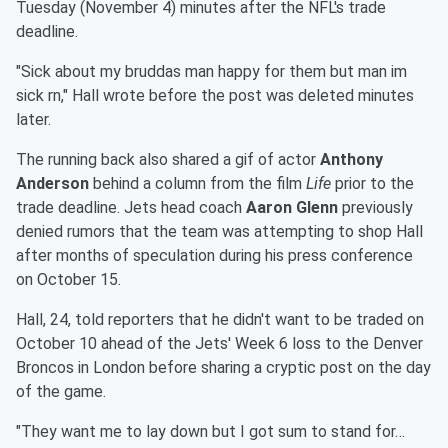
Tuesday (November 4) minutes after the NFL's trade
deadline.
"Sick about my bruddas man happy for them but man im
sick rn," Hall wrote before the post was deleted minutes
later.
The running back also shared a gif of actor
Anthony
Anderson
behind a column from the film
Life
prior to the
trade deadline. Jets head coach
Aaron Glenn
previously
denied rumors that the team was attempting to shop Hall
after months of speculation during his press conference
on October 15.
Hall, 24, told reporters that he didn't want to be traded on
October 10 ahead of the Jets' Week 6 loss to the Denver
Broncos in London before sharing a cryptic post on the day
of the game.
"They want me to lay down but I got sum to stand for…