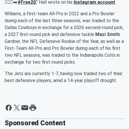
🚶🏾‍♂️‍➡️
#Free20
," Hall wrote on his
Instagram account
.
Williams, a First-team All-Pro in 2022 and a Pro Bowler
during each of the last three seasons, was traded to the
Dallas Cowboys in exchange for a 2026 second-round pick,
a 2027 first-round pick and defensive tackle
Mazi Smith
.
Gardner, the NFL Defensive Rookie of the Year, as well as a
First-Team All-Pro and Pro Bowler during each of his first
two NFL seasons, was traded to the Indianapolis Colts in
exchange for two first-round picks.
The Jets are currently 1-7, having now traded two of their
best defensive players, amid a 14-year playoff drought.
Sponsored Content