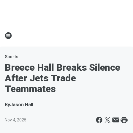
Sports
Breece Hall Breaks Silence
After Jets Trade
Teammates
By
Jason Hall
Nov 4, 2025