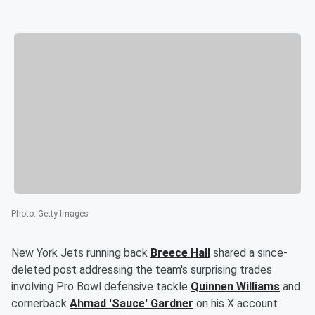
Photo
:
Getty Images
New York Jets running back
Breece Hall
shared a since-
deleted post addressing the team's surprising trades
involving Pro Bowl defensive tackle
Quinnen Williams
and
cornerback
Ahmad
'
Sauce
'
Gardner
on his X account