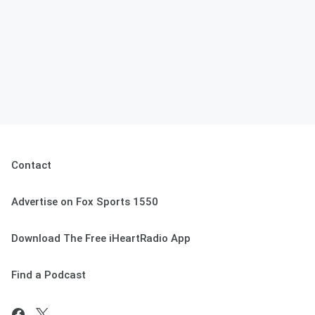
Contact
Advertise on Fox Sports 1550
Download The Free iHeartRadio App
Find a Podcast