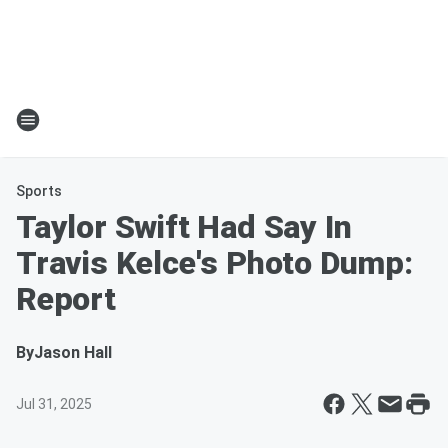
Sports
Taylor Swift Had Say In
Travis Kelce's Photo Dump:
Report
By
Jason Hall
Jul 31, 2025