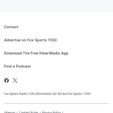
Contact
Advertise on Fox Sports 1550
Download The Free iHeartRadio App
Find a Podcast
Fox Sports Radio 1550 Winchester VA! We Are Fox Sports 1550!
Sitemap
Contest Rules
Privacy Policy