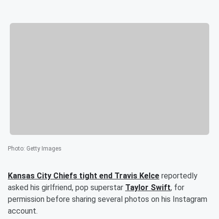
Photo
:
Getty Images
Kansas City Chiefs tight end
Travis Kelce
reportedly
asked his girlfriend, pop superstar
Taylor Swift
, for
permission before sharing several photos on his Instagram
account.