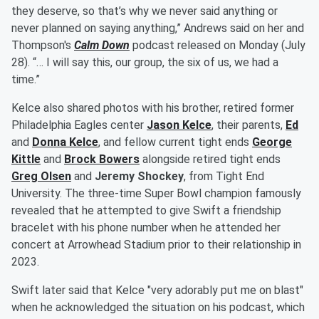
they deserve, so that’s why we never said anything or
never planned on saying anything,” Andrews said on her and
Thompson's
Calm Down
podcast released on Monday (July
28). “… I will say this, our group, the six of us, we had a
time.”
Kelce also shared photos with his brother, retired former
Philadelphia Eagles center
Jason Kelce
, their parents,
Ed
and
Donna Kelce
, and fellow current tight ends
George
Kittle
and
Brock Bowers
alongside retired tight ends
Greg Olsen
and
Jeremy Shockey
, from Tight End
University. The three-time Super Bowl champion famously
revealed that he attempted to give Swift a friendship
bracelet with his phone number when he attended her
concert at Arrowhead Stadium prior to their relationship in
2023.
Swift later said that Kelce "very adorably put me on blast"
when he acknowledged the situation on his podcast, which