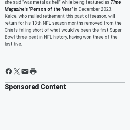
she said "was metal as hell" while being featured as
Time
Magazine
's 'Person of the Year'
in December 2023.
Kelce, who mulled retirement this past offseason, will
return for his 13th NFL season months removed from the
Chiefs falling short of what would've been the first Super
Bowl three-peat in NFL history, having won three of the
last five.
Sponsored Content