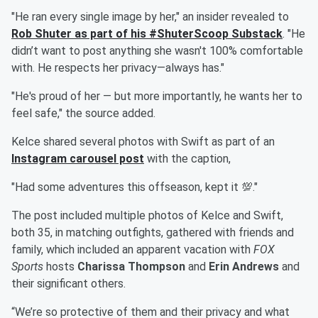
"He ran every single image by her," an insider revealed to
Rob Shuter
as part of his #ShuterScoop Substack
. "He
didn’t want to post anything she wasn't 100% comfortable
with. He respects her privacy—always has."
"He's proud of her — but more importantly, he wants her to
feel safe," the source added.
Kelce shared several photos with Swift as part of an
Instagram carousel post
with the caption,
"Had some adventures this offseason, kept it 💯."
The post included multiple photos of Kelce and Swift,
both 35, in matching outfights, gathered with friends and
family, which included an apparent vacation with
FOX
Sports
hosts
Charissa Thompson
and
Erin Andrews
and
their significant others.
“We’re so protective of them and their privacy and what